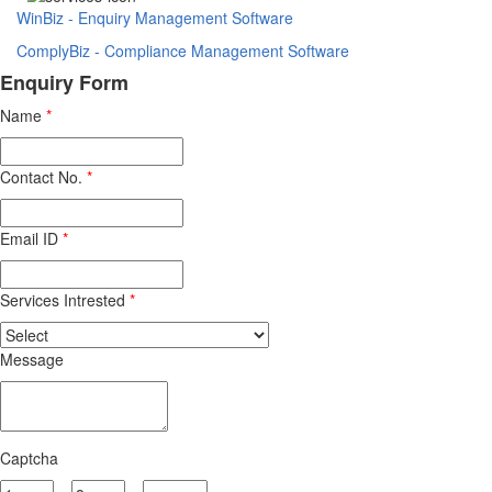
WinBiz - Enquiry Management Software
ComplyBiz - Compliance Management Software
Enquiry Form
Name
*
Contact No.
*
Email ID
*
Services Intrested
*
Message
Captcha