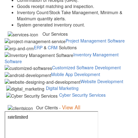
Goods receipt matching and inspection.
Inventory Count/Stock Take Management, Minimum &
Maximum quantity alerts.
System generated inventory count.
Our Services
Project Management Software
ERP
&
CRM
Solutions
Inventory Management
Software
Customized Software Development
Mobile App Development
Website Development
Digital Marketing
Cyber Security Services
View All
Our Clients -