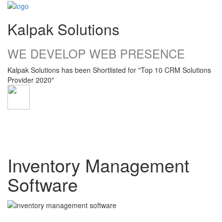
Kalpak Solutions
WE DEVELOP WEB PRESENCE
Kalpak Solutions has been Shortlisted for "Top 10 CRM Solutions
Provider 2020"
Toggle
navigati
Inventory Management
Software