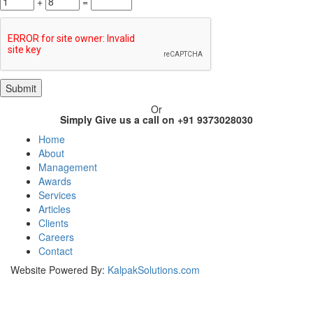
+
=
Or
Simply Give us a call on +91 9373028030
Home
About
Management
Awards
Services
Articles
Clients
Careers
Contact
Website Powered By:
KalpakSolutions.com