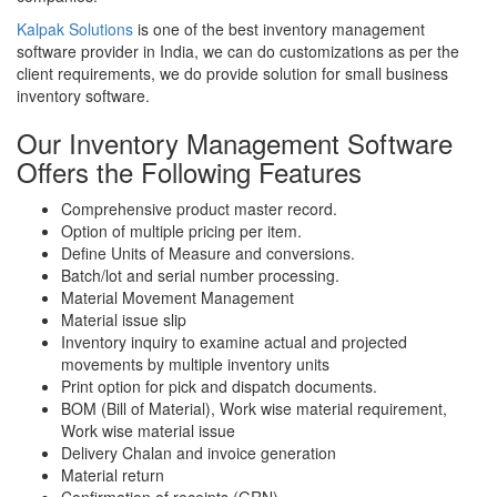
Kalpak Solutions
is one of the best inventory management
software provider in India, we can do customizations as per the
client requirements, we do provide solution for small business
inventory software.
Our Inventory Management Software
Offers the Following Features
Comprehensive product master record.
Option of multiple pricing per item.
Define Units of Measure and conversions.
Batch/lot and serial number processing.
Material Movement Management
Material issue slip
Inventory inquiry to examine actual and projected
movements by multiple inventory units
Print option for pick and dispatch documents.
BOM (Bill of Material), Work wise material requirement,
Work wise material issue
Delivery Chalan and invoice generation
Material return
Confirmation of receipts (GRN).