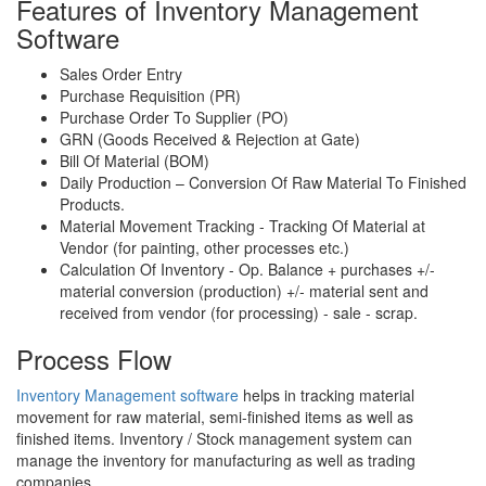
Features of Inventory Management
Software
Sales Order Entry
Purchase Requisition (PR)
Purchase Order To Supplier (PO)
GRN (Goods Received & Rejection at Gate)
Bill Of Material (BOM)
Daily Production – Conversion Of Raw Material To Finished
Products.
Material Movement Tracking - Tracking Of Material at
Vendor (for painting, other processes etc.)
Calculation Of Inventory - Op. Balance + purchases +/-
material conversion (production) +/- material sent and
received from vendor (for processing) - sale - scrap.
Process Flow
Inventory Management software
helps in tracking material
movement for raw material, semi-finished items as well as
finished items. Inventory / Stock management system can
manage the inventory for manufacturing as well as trading
companies.