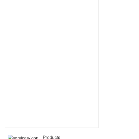
Products