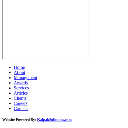
Home
About
Management
Awards
Services
Articles
Clients
Careers
Contact
Website Powered By:
KalpakSolutions.com