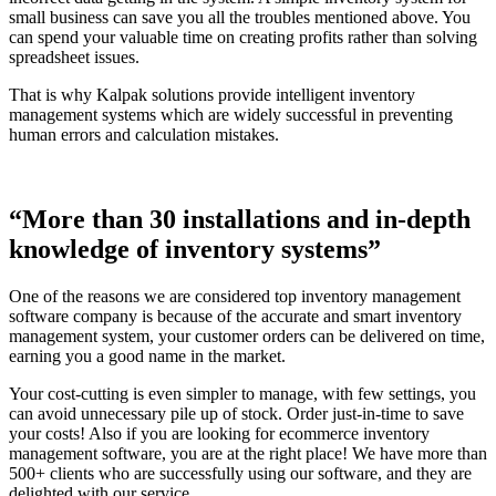
small business can save you all the troubles mentioned above. You
can spend your valuable time on creating profits rather than solving
spreadsheet issues.
That is why Kalpak solutions provide intelligent inventory
management systems which are widely successful in preventing
human errors and calculation mistakes.
“More than 30 installations and in-depth
knowledge of inventory systems”
One of the reasons we are considered top inventory management
software company is because of the accurate and smart inventory
management system, your customer orders can be delivered on time,
earning you a good name in the market.
Your cost-cutting is even simpler to manage, with few settings, you
can avoid unnecessary pile up of stock. Order just-in-time to save
your costs! Also if you are looking for ecommerce inventory
management software, you are at the right place! We have more than
500+ clients who are successfully using our software, and they are
delighted with our service.