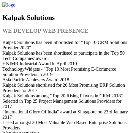
Kalpak Solutions
WE DEVELOP WEB PRESENCE
Kalpak Solutions has been Shortlisted for "Top 10 CRM Solutions
Provider 2020"
Kalpak Solutions has been shortlisted to participate in the 'Top 50
Tech Companies' award.
HNIMR Industrial Award in April 2019
TechnologyWidgets - "Top 10 Most Promising E-Commerce
Solution Providers in 2019"
Asia Pacific Achievers Award 2018
Kalpak Solutions shortlisted for 20 Most Promising ERP Solution
Providers for 2017.
Kalpak Solutions among "Top 20 Rising Players in CRM 2018"
Selected in Top 25 Project Management Solutions Providers for
2017
"International Glory Of India" award at Singapore on 23rd January
2017
Listed amongst 20 Most Valuable ‎Web‬ Based Enterprise Solutions
Providers