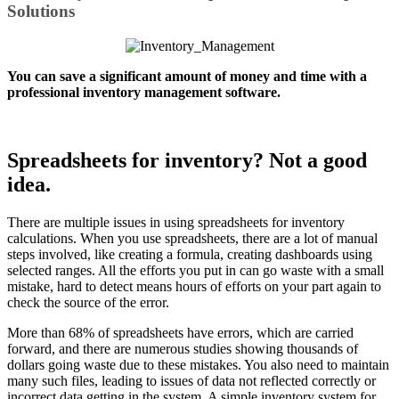
Solutions
You can save a significant amount of money and time with a
professional inventory management software.
Spreadsheets for inventory? Not a good
idea.
There are multiple issues in using spreadsheets for inventory
calculations. When you use spreadsheets, there are a lot of manual
steps involved, like creating a formula, creating dashboards using
selected ranges. All the efforts you put in can go waste with a small
mistake, hard to detect means hours of efforts on your part again to
check the source of the error.
More than 68% of spreadsheets have errors, which are carried
forward, and there are numerous studies showing thousands of
dollars going waste due to these mistakes. You also need to maintain
many such files, leading to issues of data not reflected correctly or
incorrect data getting in the system. A simple inventory system for