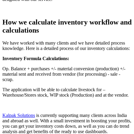
How we calculate inventory workflow and
calculations
We have worked with many clients and we have detailed process
knowledge. Here is a detailed process of our inventory calculations:
Inventory Formula Calculations:
Op. Balance + purchases +/- material conversion (production) +/-
material sent and received from vendor (for processing) - sale -
scrap.
The application will be able to calculate livestock for –
Warehouse/Stores stock, WIP stock (Production) and at the vendor.
Kalpak Solutions
is currently supporting many clients across India
and abroad as well. With a small investment in boosting your profits,
you can get your inventory costs down, as well as you can do trend
analysis and get benefits of the ready to use dashboards.