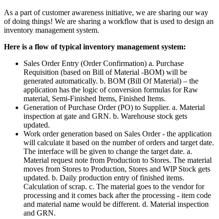
As a part of customer awareness initiative, we are sharing our way
of doing things! We are sharing a workflow that is used to design an
inventory management system.
Here is a flow of typical inventory management system:
Sales Order Entry (Order Confirmation) a. Purchase
Requisition (based on Bill of Material -BOM) will be
generated automatically. b. BOM (Bill Of Material) – the
application has the logic of conversion formulas for Raw
material, Semi-Finished Items, Finished Items.
Generation of Purchase Order (PO) to Supplier. a. Material
inspection at gate and GRN. b. Warehouse stock gets
updated.
Work order generation based on Sales Order - the application
will calculate it based on the number of orders and target date.
The interface will be given to change the target date. a.
Material request note from Production to Stores. The material
moves from Stores to Production, Stores and WIP Stock gets
updated. b. Daily production entry of finished items.
Calculation of scrap. c. The material goes to the vendor for
processing and it comes back after the processing - item code
and material name would be different. d. Material inspection
and GRN.