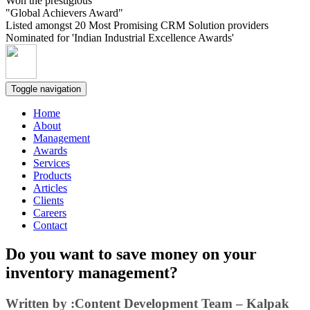
Won the prestigious
"Global Achievers Award"
Listed amongst 20 Most Promising CRM Solution providers
Nominated for 'Indian Industrial Excellence Awards'
Toggle navigation
Home
About
Management
Awards
Services
Products
Articles
Clients
Careers
Contact
Do you want to save money on your
inventory management?
Written by :Content Development Team – Kalpak