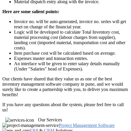
Material dispatch entry along with the invoice.
Here are some salient points:
Invoice no. will be auto-generated, invoice no. series will get
reset on change of the financial year.
Logic will be developed to calculate Total Inventory cost,
material processing cost (labour charges from supplier),
landing cost (imported material, transportation cost and other
costs).
Item purchase cost will be calculated based on average.
Expenses master and transaction entries.
An interface will be given to enter salary details manually
(Under "Salaries" head of Expenses).
Our clients have shared that they value us as one of the best
inventory management software company in pune, and we would
surely like to create a partnership with you, to deliver you maximum
benefits!
If you have any questions about the system, please feel free to call
us!
Our Services
Project Management Software
ERP
&
CRM
Solutions