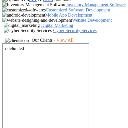
Inventory Management Software
Customized Software Development
Mobile App Development
Website Development
Digital Marketing
Cyber Security Services
View All
Our Clients -